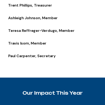
Trent Phillips, Treasurer
Ashleigh Johnson, Member
Teresa Reffreger-Verdugo, Member
Travis Isom, Member
Paul Carpenter, Secretary
Our Impact This Year