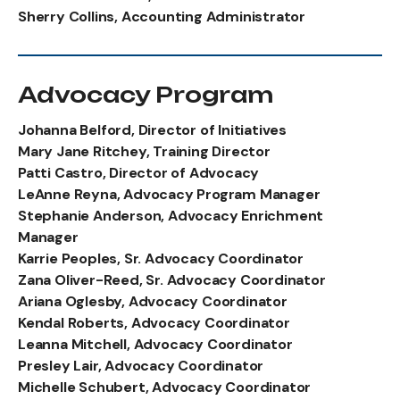
Sherry Collins, Accounting Administrator
Advocacy Program
Johanna Belford, Director of Initiatives
Mary Jane Ritchey, Training Director
Patti Castro, Director of Advocacy
LeAnne Reyna, Advocacy Program Manager
Stephanie Anderson, Advocacy Enrichment
Manager
Karrie Peoples, Sr. Advocacy Coordinator
Zana Oliver-Reed, Sr. Advocacy Coordinator
Ariana Oglesby, Advocacy Coordinator
Kendal Roberts, Advocacy Coordinator
Leanna Mitchell, Advocacy Coordinator
Presley Lair, Advocacy Coordinator
Michelle Schubert, Advocacy Coordinator