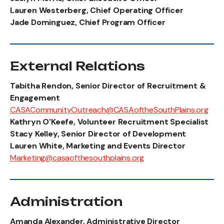
Lauren Westerberg, Chief Operating Officer
Jade Dominguez, Chief Program Officer
External Relations
Tabitha Rendon, Senior Director of Recruitment &
Engagement
CASACommunityOutreach@CASAoftheSouthPlains.org
Kathryn O'Keefe, Volunteer Recruitment Specialist
Stacy Kelley, Senior Director of Development
Lauren White, Marketing and Events Director
Marketing@casaofthesouthplains.org
Administration
Amanda Alexander, Administrative Director