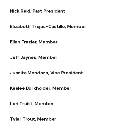
Nick Reid, Past President
Elizabeth Trejos-Castillo, Member
Ellen Frazier, Member
Jeff Jaynes, Member
Juanita Mendoza, Vice President
Keelee Burkholder, Member
Lori Truitt, Member
Tyler Trout, Member