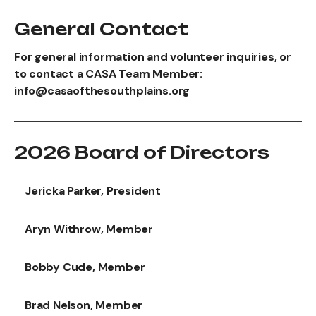
General Contact
For general information and volunteer inquiries, or
to contact a CASA Team Member:
info@casaofthesouthplains.org
2026 Board of Directors
Jericka Parker, President
Aryn Withrow, Member
Bobby Cude, Member
Brad Nelson, Member