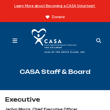
Learn More about Becoming a CASA Volunteer!
Donate
MENU
CASA Staff & Board
Executive
Jaclyn Morris, Chief Executive Officer