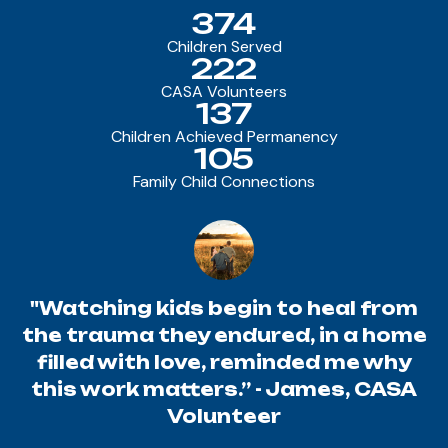
374
Children Served
222
CASA Volunteers
137
Children Achieved Permanency
105
Family Child Connections
"Watching kids begin to heal from
the trauma they endured, in a home
filled with love, reminded me why
this work matters.” - James, CASA
Volunteer